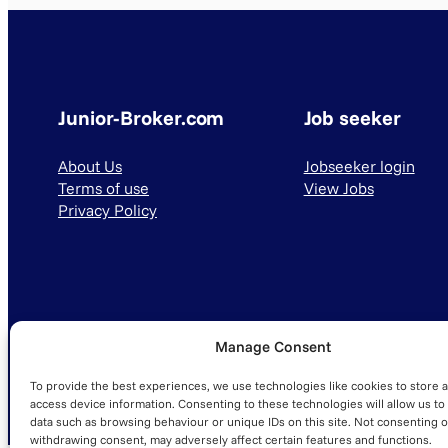
Junior-Broker.com
Job seeker
About Us
Jobseeker login
Terms of use
View Jobs
Privacy Policy
Manage Consent
© 2025 Junior-Broker.com. All Rights Reserved.
To provide the best experiences, we use technologies like cookies to store 
access device information. Consenting to these technologies will allow us to
data such as browsing behaviour or unique IDs on this site. Not consenting o
withdrawing consent, may adversely affect certain features and functions.