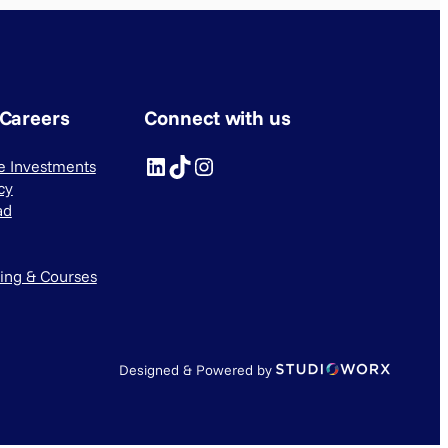
 Careers
Connect with us
LinkedIn
TikTok
Instagram
ve Investments
cy
ad
ning & Courses
Designed & Powered by