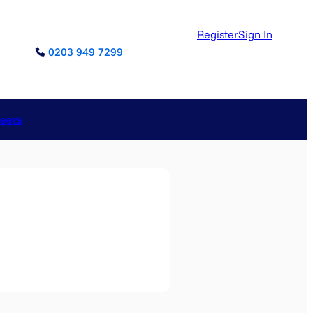
Register
Sign In
0203 949 7299
reers