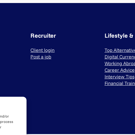
Recruiter
Lifestyle &
Client login
Top Alternati
Post a job
Digital Curren
Working Abro
Career Advice
Interview Tips
Financial Trai
and/or
 process
r