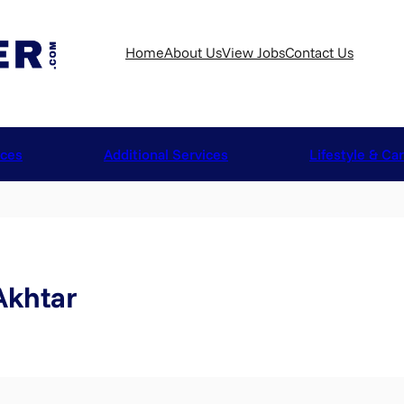
Home
About Us
View Jobs
Contact Us
ices
Additional Services
Lifestyle & Ca
khtar