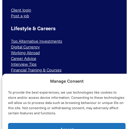
Client login
Post a job
Lifestyle & Careers
Top Alternative Investments
Digital Currency
Working Abroad
Career Advice
Interview Tips
Financial Training & Courses
Manage Consent
Connect with us
To provide the best experiences, we use technologies like cookies to
LinkedIn
TikTok
Instagram
store and/or access device information. Consenting to these technologies
will allow us to process data such as browsing behaviour or unique IDs on
this site. Not consenting or withdrawing consent, may adversely affect
certain features and functions.