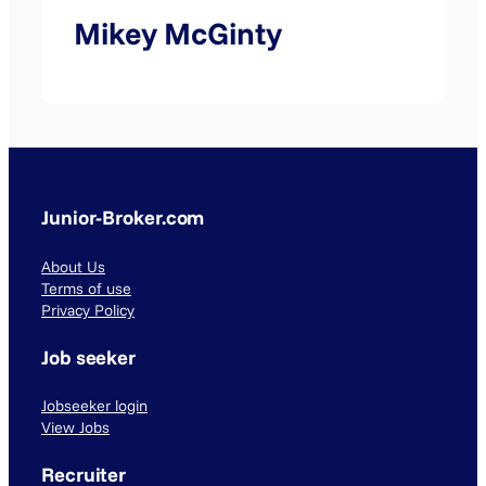
Mikey McGinty
Junior-Broker.com
About Us
Terms of use
Privacy Policy
Job seeker
Jobseeker login
View Jobs
Recruiter