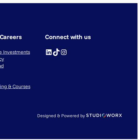
 Careers
Connect with us
LinkedIn
TikTok
Instagram
ve Investments
cy
ad
ning & Courses
Designed & Powered by