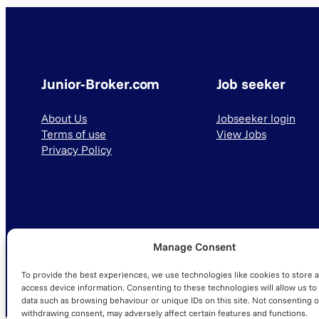
Junior-Broker.com
Job seeker
About Us
Jobseeker login
Terms of use
View Jobs
Privacy Policy
Manage Consent
© 2025 Junior-Broker.com. All Rights Reserved.
To provide the best experiences, we use technologies like cookies to store 
access device information. Consenting to these technologies will allow us to
data such as browsing behaviour or unique IDs on this site. Not consenting o
withdrawing consent, may adversely affect certain features and functions.