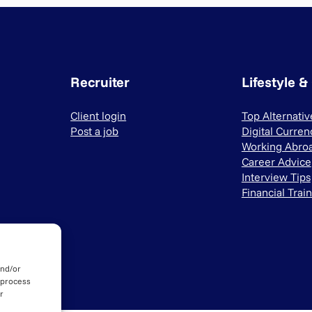
Recruiter
Lifestyle &
Client login
Top Alternati
Post a job
Digital Curren
Working Abro
Career Advice
Interview Tips
Financial Trai
and/or
 process
r