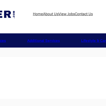
Home
About Us
View Jobs
Contact Us
ices
Additional Services
Lifestyle & Ca