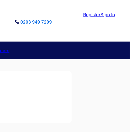
Register
Sign In
0203 949 7299
reers