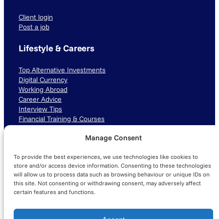
Client login
Post a job
Lifestyle & Careers
Top Alternative Investments
Digital Currency
Working Abroad
Career Advice
Interview Tips
Financial Training & Courses
Manage Consent
Connect with us
To provide the best experiences, we use technologies like cookies to
LinkedIn
TikTok
Instagram
store and/or access device information. Consenting to these technologies
will allow us to process data such as browsing behaviour or unique IDs on
this site. Not consenting or withdrawing consent, may adversely affect
certain features and functions.