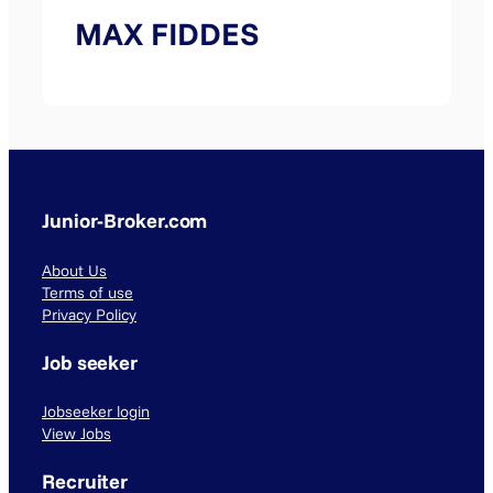
MAX FIDDES
Junior-Broker.com
About Us
Terms of use
Privacy Policy
Job seeker
Jobseeker login
View Jobs
Recruiter