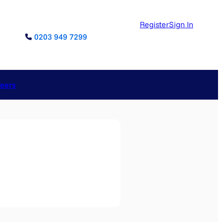
Register
Sign In
0203 949 7299
reers