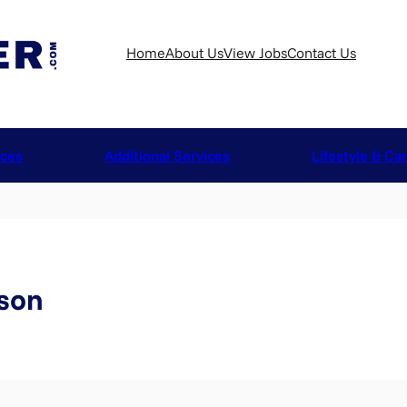
Home
About Us
View Jobs
Contact Us
ices
Additional Services
Lifestyle & Ca
son