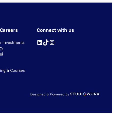
 Careers
Connect with us
LinkedIn
TikTok
Instagram
ve Investments
cy
ad
ning & Courses
Designed & Powered by