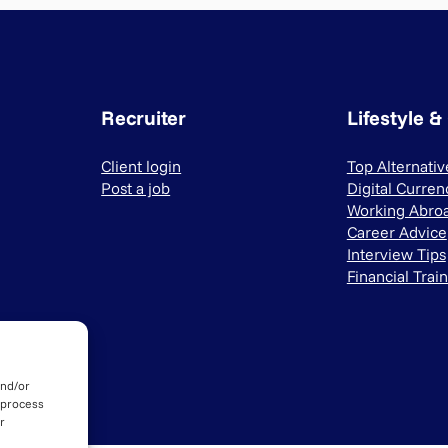
Recruiter
Lifestyle &
Client login
Top Alternati
Post a job
Digital Curren
Working Abro
Career Advice
Interview Tips
Financial Trai
and/or
 process
r