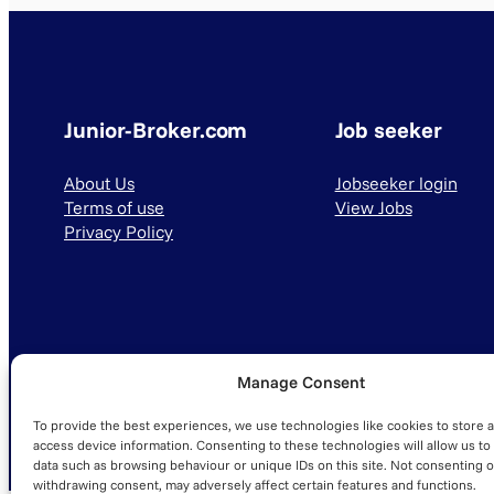
Junior-Broker.com
Job seeker
About Us
Jobseeker login
Terms of use
View Jobs
Privacy Policy
Manage Consent
© 2025 Junior-Broker.com. All Rights Reserved.
To provide the best experiences, we use technologies like cookies to store 
access device information. Consenting to these technologies will allow us to
data such as browsing behaviour or unique IDs on this site. Not consenting o
withdrawing consent, may adversely affect certain features and functions.