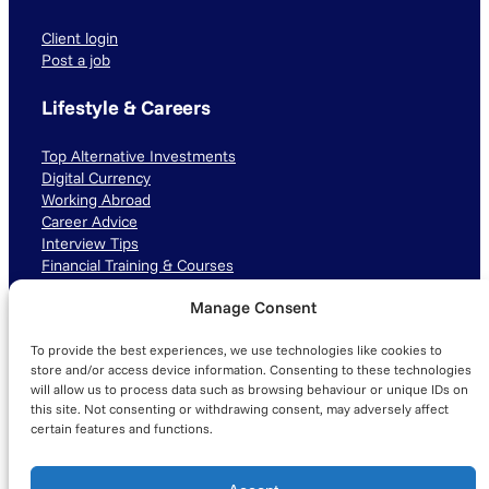
Client login
Post a job
Lifestyle & Careers
Top Alternative Investments
Digital Currency
Working Abroad
Career Advice
Interview Tips
Financial Training & Courses
Manage Consent
Connect with us
To provide the best experiences, we use technologies like cookies to
LinkedIn
TikTok
Instagram
store and/or access device information. Consenting to these technologies
will allow us to process data such as browsing behaviour or unique IDs on
this site. Not consenting or withdrawing consent, may adversely affect
certain features and functions.