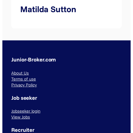
Matilda Sutton
Junior-Broker.com
About Us
Terms of use
Privacy Policy
Job seeker
Jobseeker login
View Jobs
Recruiter