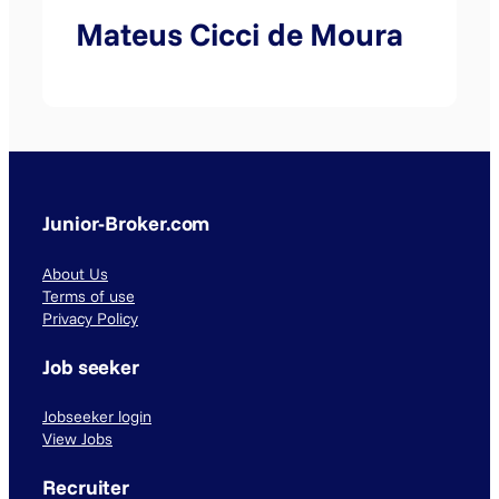
Mateus Cicci de Moura
Junior-Broker.com
About Us
Terms of use
Privacy Policy
Job seeker
Jobseeker login
View Jobs
Recruiter