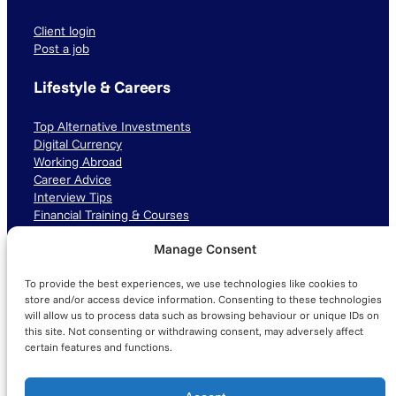
Client login
Post a job
Lifestyle & Careers
Top Alternative Investments
Digital Currency
Working Abroad
Career Advice
Interview Tips
Financial Training & Courses
Manage Consent
Connect with us
To provide the best experiences, we use technologies like cookies to
LinkedIn
TikTok
Instagram
store and/or access device information. Consenting to these technologies
will allow us to process data such as browsing behaviour or unique IDs on
this site. Not consenting or withdrawing consent, may adversely affect
certain features and functions.