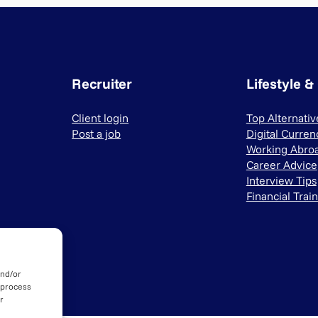
Recruiter
Lifestyle &
Client login
Top Alternati
Post a job
Digital Curren
Working Abro
Career Advice
Interview Tips
Financial Trai
and/or
 process
r