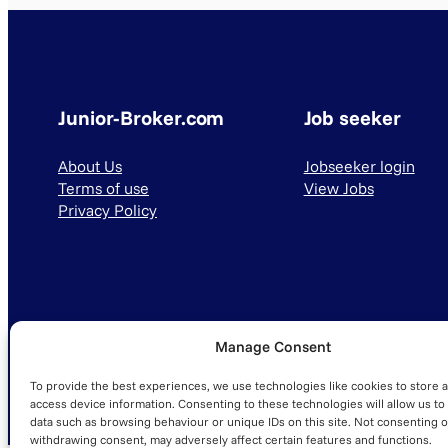
Junior-Broker.com
Job seeker
About Us
Jobseeker login
Terms of use
View Jobs
Privacy Policy
Manage Consent
© 2025 Junior-Broker.com. All Rights Reserved.
To provide the best experiences, we use technologies like cookies to store 
access device information. Consenting to these technologies will allow us to
data such as browsing behaviour or unique IDs on this site. Not consenting o
withdrawing consent, may adversely affect certain features and functions.