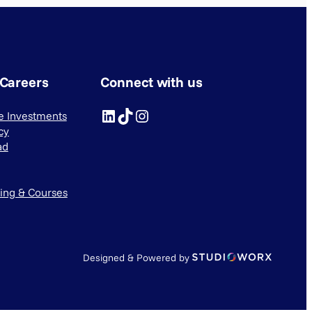
 Careers
Connect with us
LinkedIn
TikTok
Instagram
ve Investments
cy
ad
ning & Courses
Designed & Powered by