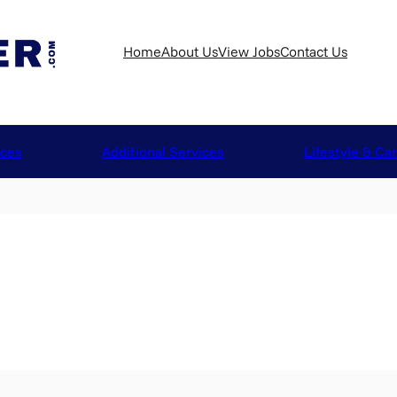
Home
About Us
View Jobs
Contact Us
ices
Additional Services
Lifestyle & Ca