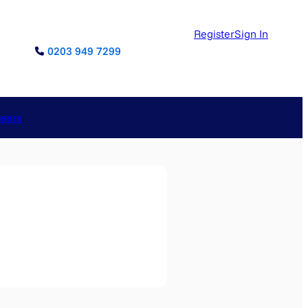
Register
Sign In
0203 949 7299
reers