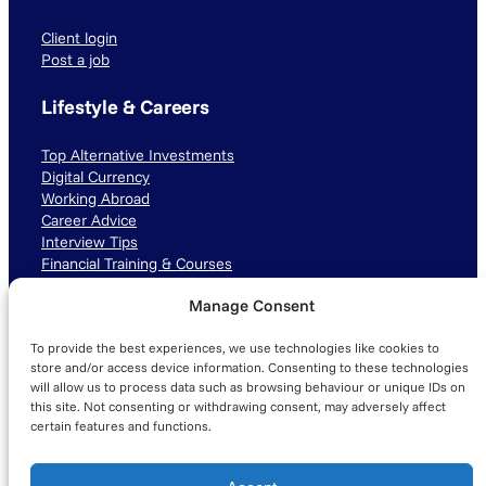
Client login
Post a job
Lifestyle & Careers
Top Alternative Investments
Digital Currency
Working Abroad
Career Advice
Interview Tips
Financial Training & Courses
Manage Consent
Connect with us
To provide the best experiences, we use technologies like cookies to
LinkedIn
TikTok
Instagram
store and/or access device information. Consenting to these technologies
will allow us to process data such as browsing behaviour or unique IDs on
this site. Not consenting or withdrawing consent, may adversely affect
certain features and functions.