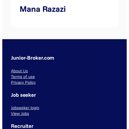
Mana Razazi
Junior-Broker.com
About Us
Terms of use
Privacy Policy
Job seeker
Jobseeker login
View Jobs
Recruiter