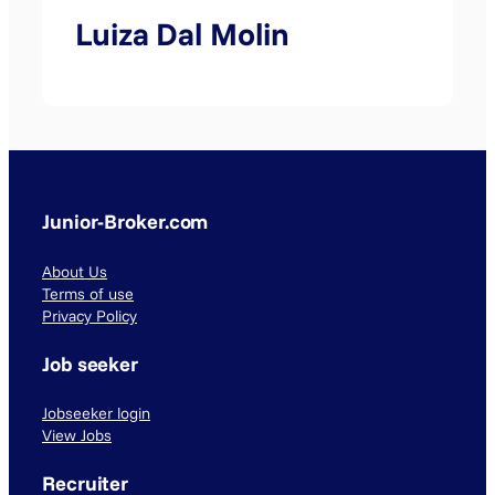
Luiza Dal Molin
Junior-Broker.com
About Us
Terms of use
Privacy Policy
Job seeker
Jobseeker login
View Jobs
Recruiter