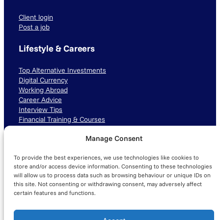
Client login
Post a job
Lifestyle & Careers
Top Alternative Investments
Digital Currency
Working Abroad
Career Advice
Interview Tips
Financial Training & Courses
Manage Consent
Connect with us
To provide the best experiences, we use technologies like cookies to
LinkedIn
TikTok
Instagram
store and/or access device information. Consenting to these technologies
will allow us to process data such as browsing behaviour or unique IDs on
this site. Not consenting or withdrawing consent, may adversely affect
certain features and functions.