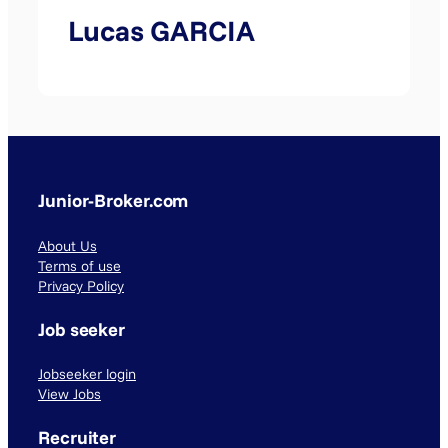
Lucas GARCIA
Junior-Broker.com
About Us
Terms of use
Privacy Policy
Job seeker
Jobseeker login
View Jobs
Recruiter