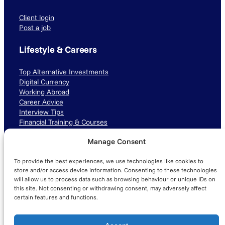
Client login
Post a job
Lifestyle & Careers
Top Alternative Investments
Digital Currency
Working Abroad
Career Advice
Interview Tips
Financial Training & Courses
Manage Consent
Connect with us
To provide the best experiences, we use technologies like cookies to
LinkedIn
TikTok
Instagram
store and/or access device information. Consenting to these technologies
will allow us to process data such as browsing behaviour or unique IDs on
this site. Not consenting or withdrawing consent, may adversely affect
certain features and functions.