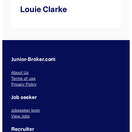
Louie Clarke
Junior-Broker.com
About Us
Terms of use
Privacy Policy
Job seeker
Jobseeker login
View Jobs
Recruiter