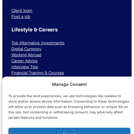
Client login
Post a job
Lifestyle & Careers
Top Alternative Investments
Digital Currency
Working Abroad
Career Advice
Interview Tips
Financial Training & Courses
Manage Consent
Connect with us
To provide the best experiences, we use technologies like cookies to
LinkedIn
TikTok
Instagram
store and/or access device information. Consenting to these technologies
will allow us to process data such as browsing behaviour or unique IDs on
this site. Not consenting or withdrawing consent, may adversely affect
certain features and functions.