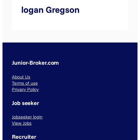
logan Gregson
Junior-Broker.com
About Us
Terms of use
Privacy Policy
Job seeker
Jobseeker login
View Jobs
Recruiter