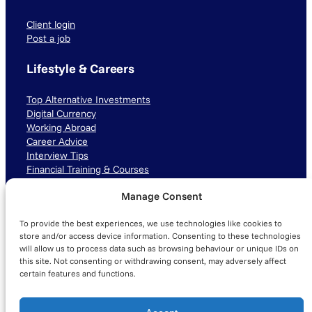
Client login
Post a job
Lifestyle & Careers
Top Alternative Investments
Digital Currency
Working Abroad
Career Advice
Interview Tips
Financial Training & Courses
Manage Consent
Connect with us
To provide the best experiences, we use technologies like cookies to
LinkedIn
TikTok
Instagram
store and/or access device information. Consenting to these technologies
will allow us to process data such as browsing behaviour or unique IDs on
this site. Not consenting or withdrawing consent, may adversely affect
certain features and functions.