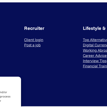
Recruiter
Lifestyle &
Client login
Top Alternati
Post a job
Digital Curren
Working Abro
Career Advice
Interview Tips
Financial Trai
and/or
 process
r