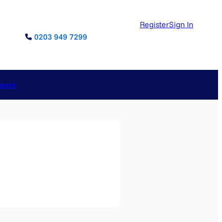
Register
Sign In
0203 949 7299
reers