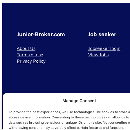
Junior-Broker.com
Job seeker
About Us
Jobseeker login
Terms of use
View Jobs
Privacy Policy
Manage Consent
© 2025 Junior-Broker.com. All Rights Reserved.
To provide the best experiences, we use technologies like cookies to store 
access device information. Consenting to these technologies will allow us to
data such as browsing behaviour or unique IDs on this site. Not consenting o
withdrawing consent, may adversely affect certain features and functions.