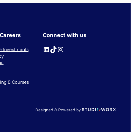
 Careers
Connect with us
LinkedIn
TikTok
Instagram
ve Investments
cy
ad
ning & Courses
Designed & Powered by