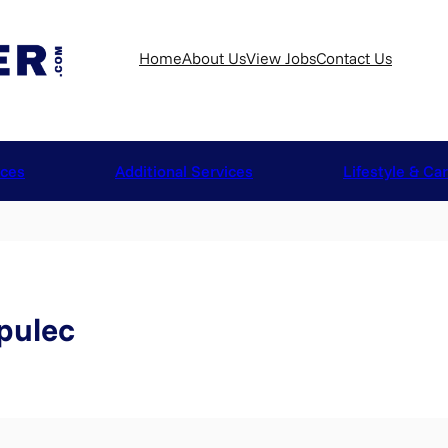
Home
About Us
View Jobs
Contact Us
ices
Additional Services
Lifestyle & Ca
pulec