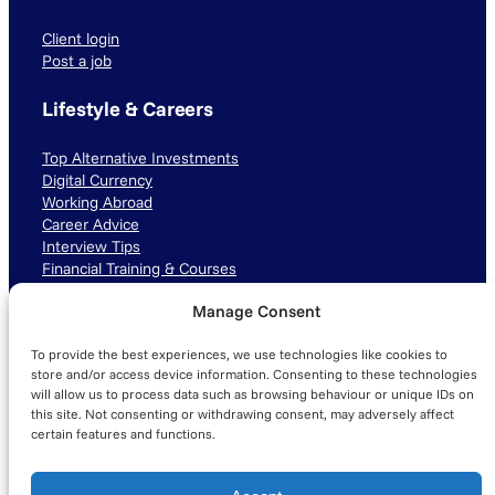
Client login
Post a job
Lifestyle & Careers
Top Alternative Investments
Digital Currency
Working Abroad
Career Advice
Interview Tips
Financial Training & Courses
Manage Consent
Connect with us
To provide the best experiences, we use technologies like cookies to
LinkedIn
TikTok
Instagram
store and/or access device information. Consenting to these technologies
will allow us to process data such as browsing behaviour or unique IDs on
this site. Not consenting or withdrawing consent, may adversely affect
certain features and functions.