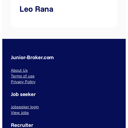
Leo Rana
Junior-Broker.com
About Us
Terms of use
Privacy Policy
Job seeker
Jobseeker login
View Jobs
Recruiter