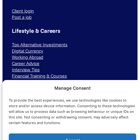
Client login
Post a job
Lifestyle & Careers
Top Alternative Investments
Digital Currency
Working Abroad
Career Advice
Interview Tips
Financial Training & Courses
Manage Consent
Connect with us
To provide the best experiences, we use technologies like cookies to
LinkedIn
TikTok
Instagram
store and/or access device information. Consenting to these technologies
will allow us to process data such as browsing behaviour or unique IDs on
this site. Not consenting or withdrawing consent, may adversely affect
certain features and functions.