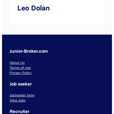
Leo Dolan
Junior-Broker.com
About Us
Terms of use
Privacy Policy
Job seeker
Jobseeker login
View Jobs
Recruiter