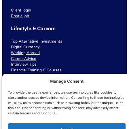
Client login
Post a job
Lifestyle & Careers
Top Alternative Investments
Digital Currency
Working Abroad
Career Advice
Interview Tips
Financial Training & Courses
Manage Consent
Connect with us
To provide the best experiences, we use technologies like cookies to
LinkedIn
TikTok
Instagram
store and/or access device information. Consenting to these technologies
will allow us to process data such as browsing behaviour or unique IDs on
this site. Not consenting or withdrawing consent, may adversely affect
certain features and functions.