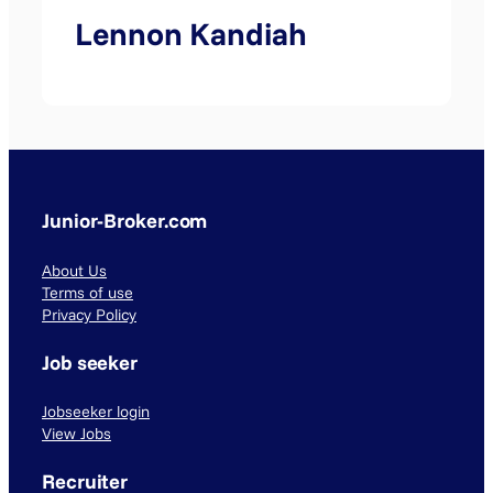
Lennon Kandiah
Junior-Broker.com
About Us
Terms of use
Privacy Policy
Job seeker
Jobseeker login
View Jobs
Recruiter