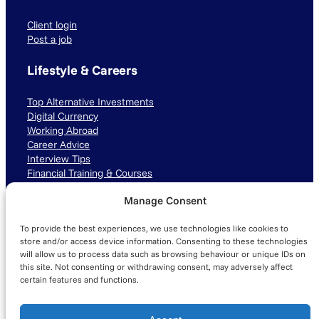
Client login
Post a job
Lifestyle & Careers
Top Alternative Investments
Digital Currency
Working Abroad
Career Advice
Interview Tips
Financial Training & Courses
Manage Consent
Connect with us
To provide the best experiences, we use technologies like cookies to
LinkedIn
TikTok
Instagram
store and/or access device information. Consenting to these technologies
will allow us to process data such as browsing behaviour or unique IDs on
this site. Not consenting or withdrawing consent, may adversely affect
certain features and functions.