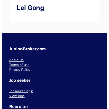
Lei Gong
Junior-Broker.com
About Us
Terms of use
Privacy Policy
Job seeker
Jobseeker login
View Jobs
Recruiter