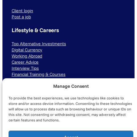
Client login
Post a job
Lifestyle & Careers
Top Alternative Investments
Digital Currency
Working Abroad
Career Advice
Interview Tips
Financial Training & Courses
Manage Consent
Connect with us
To provide the best experiences, we use technologies like cookies to
LinkedIn
TikTok
Instagram
store and/or access device information. Consenting to these technologies
will allow us to process data such as browsing behaviour or unique IDs on
this site. Not consenting or withdrawing consent, may adversely affect
certain features and functions.