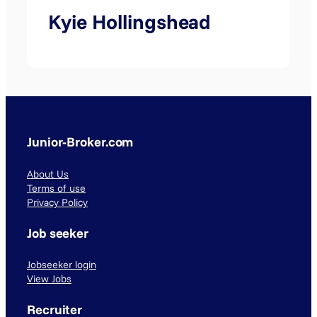
Kyie Hollingshead
Junior-Broker.com
About Us
Terms of use
Privacy Policy
Job seeker
Jobseeker login
View Jobs
Recruiter