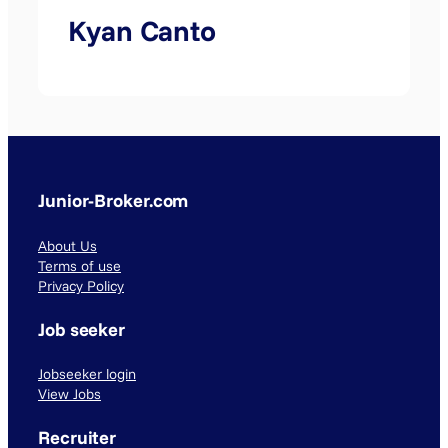
Kyan Canto
Junior-Broker.com
About Us
Terms of use
Privacy Policy
Job seeker
Jobseeker login
View Jobs
Recruiter