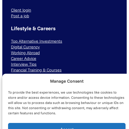
Client login
Post a job
Lifestyle & Careers
Top Alternative Investments
Digital Currency
Working Abroad
Career Advice
Interview Tips
Financial Training & Courses
Manage Consent
Connect with us
To provide the best experiences, we use technologies like cookies to
LinkedIn
TikTok
Instagram
store and/or access device information. Consenting to these technologies
will allow us to process data such as browsing behaviour or unique IDs on
this site. Not consenting or withdrawing consent, may adversely affect
certain features and functions.