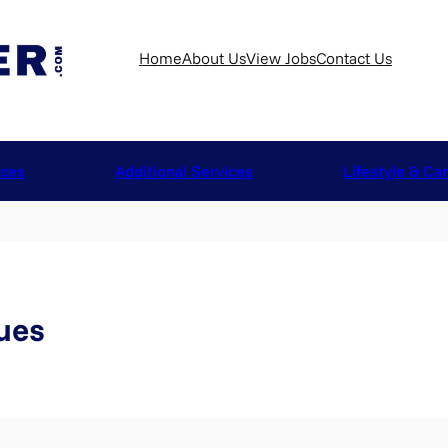
Home
About Us
View Jobs
Contact Us
ices
Additional Services
Lifestyle & Ca
ues