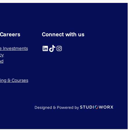
 Careers
Connect with us
LinkedIn
TikTok
Instagram
ve Investments
cy
ad
ning & Courses
Designed & Powered by