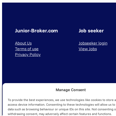
Junior-Broker.com
Job seeker
About Us
Jobseeker login
Terms of use
View Jobs
Privacy Policy
Manage Consent
© 2025 Junior-Broker.com. All Rights Reserved.
To provide the best experiences, we use technologies like cookies to store 
access device information. Consenting to these technologies will allow us to
data such as browsing behaviour or unique IDs on this site. Not consenting o
withdrawing consent, may adversely affect certain features and functions.