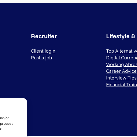
Recruiter
Lifestyle &
Client login
Top Alternati
Post a job
Digital Curren
Working Abro
Career Advice
Interview Tips
Financial Trai
and/or
 process
r