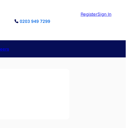
Register
Sign In
0203 949 7299
reers