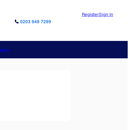
Register
Sign In
0203 949 7299
reers