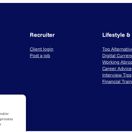
Recruiter
Lifestyle &
Client login
Top Alternati
Post a job
Digital Curren
Working Abro
Career Advice
Interview Tips
Financial Trai
and/or
 process
r