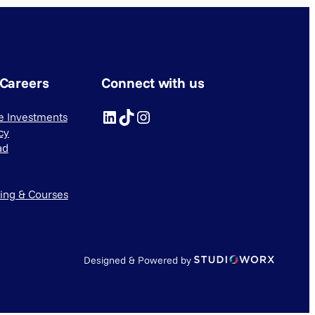
 Careers
Connect with us
LinkedIn
TikTok
Instagram
ve Investments
cy
ad
ning & Courses
Designed & Powered by