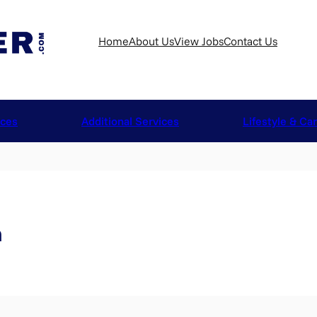
Home
About Us
View Jobs
Contact Us
ices
Additional Services
Lifestyle & Ca
n