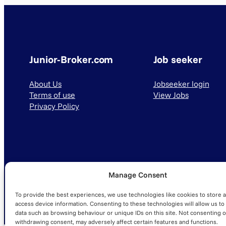
Junior-Broker.com
Job seeker
About Us
Jobseeker login
Terms of use
View Jobs
Privacy Policy
Manage Consent
© 2025 Junior-Broker.com. All Rights Reserved.
To provide the best experiences, we use technologies like cookies to store 
access device information. Consenting to these technologies will allow us to
data such as browsing behaviour or unique IDs on this site. Not consenting o
withdrawing consent, may adversely affect certain features and functions.