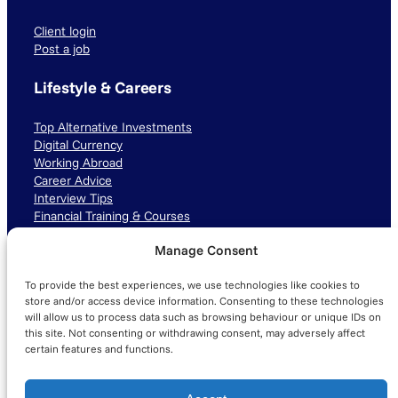
Client login
Post a job
Lifestyle & Careers
Top Alternative Investments
Digital Currency
Working Abroad
Career Advice
Interview Tips
Financial Training & Courses
Manage Consent
Connect with us
To provide the best experiences, we use technologies like cookies to
LinkedIn
TikTok
Instagram
store and/or access device information. Consenting to these technologies
will allow us to process data such as browsing behaviour or unique IDs on
this site. Not consenting or withdrawing consent, may adversely affect
certain features and functions.