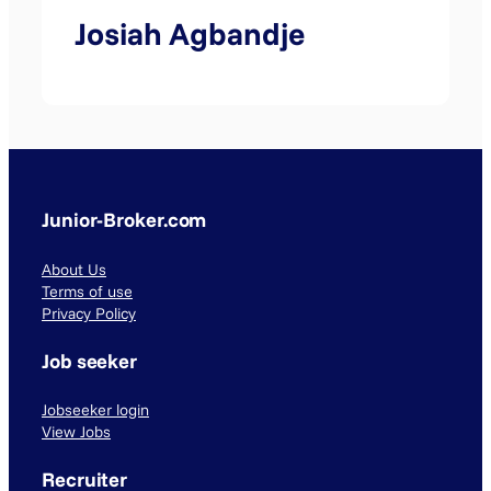
Josiah Agbandje
Junior-Broker.com
About Us
Terms of use
Privacy Policy
Job seeker
Jobseeker login
View Jobs
Recruiter