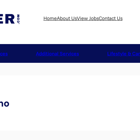
Home
About Us
View Jobs
Contact Us
ices
Additional Services
Lifestyle & Ca
no