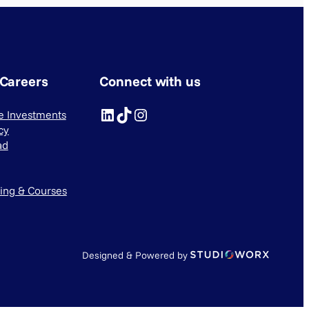
 Careers
Connect with us
LinkedIn
TikTok
Instagram
ve Investments
cy
ad
ning & Courses
Designed & Powered by