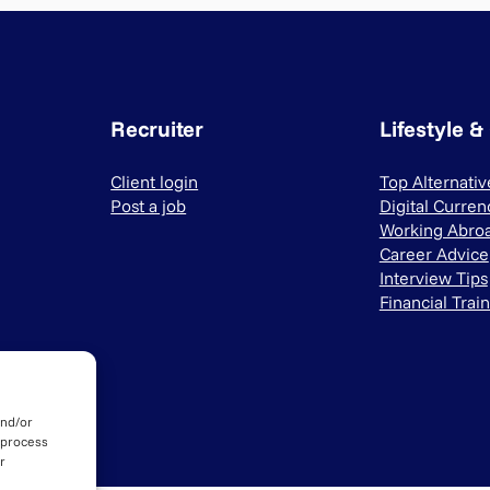
Recruiter
Lifestyle &
Client login
Top Alternati
Post a job
Digital Curren
Working Abro
Career Advice
Interview Tips
Financial Trai
and/or
 process
r