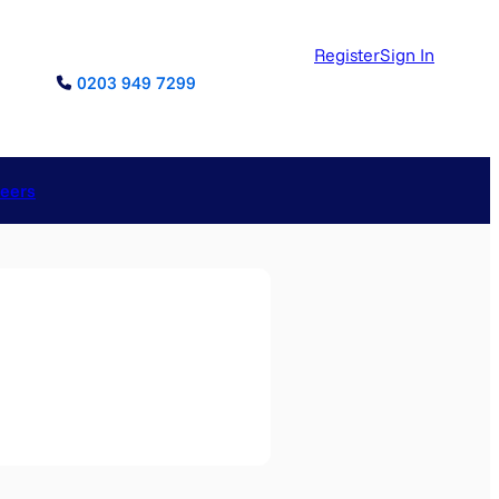
Register
Sign In
0203 949 7299
reers