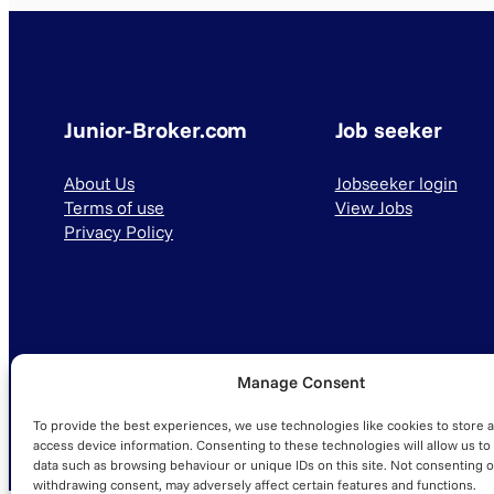
Junior-Broker.com
Job seeker
About Us
Jobseeker login
Terms of use
View Jobs
Privacy Policy
Manage Consent
© 2025 Junior-Broker.com. All Rights Reserved.
To provide the best experiences, we use technologies like cookies to store 
access device information. Consenting to these technologies will allow us to
data such as browsing behaviour or unique IDs on this site. Not consenting o
withdrawing consent, may adversely affect certain features and functions.