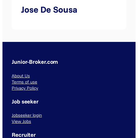
Jose De Sousa
Junior-Broker.com
About Us
Terms of use
Privacy Policy
Job seeker
Jobseeker login
View Jobs
Recruiter