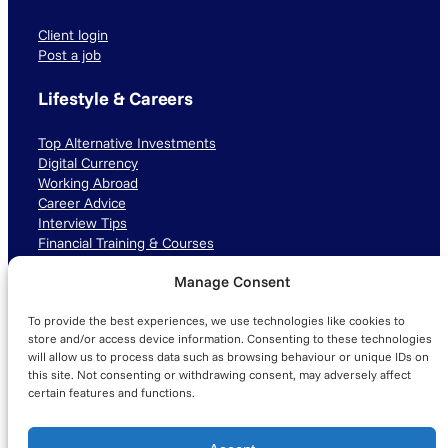
Client login
Post a job
Lifestyle & Careers
Top Alternative Investments
Digital Currency
Working Abroad
Career Advice
Interview Tips
Financial Training & Courses
Manage Consent
Connect with us
To provide the best experiences, we use technologies like cookies to
LinkedIn
TikTok
Instagram
store and/or access device information. Consenting to these technologies
will allow us to process data such as browsing behaviour or unique IDs on
this site. Not consenting or withdrawing consent, may adversely affect
certain features and functions.