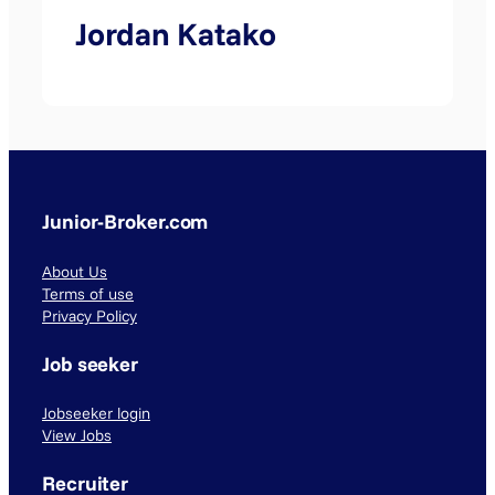
Jordan Katako
Junior-Broker.com
About Us
Terms of use
Privacy Policy
Job seeker
Jobseeker login
View Jobs
Recruiter