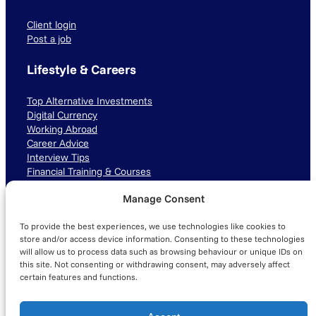
Client login
Post a job
Lifestyle & Careers
Top Alternative Investments
Digital Currency
Working Abroad
Career Advice
Interview Tips
Financial Training & Courses
Manage Consent
Connect with us
To provide the best experiences, we use technologies like cookies to
LinkedIn
TikTok
Instagram
store and/or access device information. Consenting to these technologies
will allow us to process data such as browsing behaviour or unique IDs on
this site. Not consenting or withdrawing consent, may adversely affect
certain features and functions.