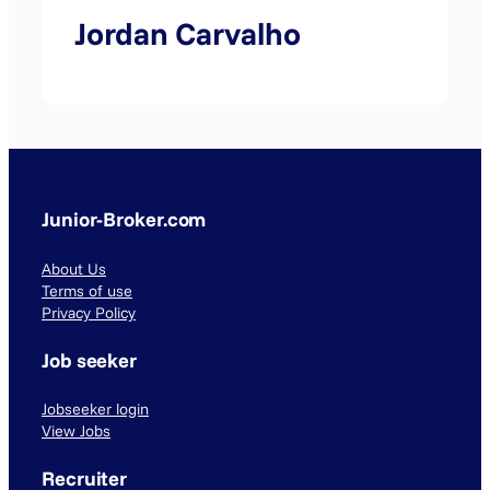
Jordan Carvalho
Junior-Broker.com
About Us
Terms of use
Privacy Policy
Job seeker
Jobseeker login
View Jobs
Recruiter