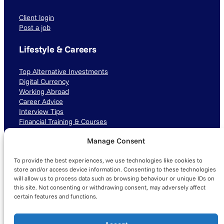
Client login
Post a job
Lifestyle & Careers
Top Alternative Investments
Digital Currency
Working Abroad
Career Advice
Interview Tips
Financial Training & Courses
Manage Consent
Connect with us
To provide the best experiences, we use technologies like cookies to
LinkedIn
TikTok
Instagram
store and/or access device information. Consenting to these technologies
will allow us to process data such as browsing behaviour or unique IDs on
this site. Not consenting or withdrawing consent, may adversely affect
certain features and functions.