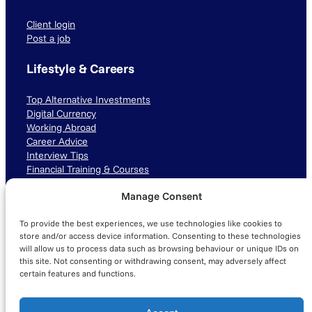
Client login
Post a job
Lifestyle & Careers
Top Alternative Investments
Digital Currency
Working Abroad
Career Advice
Interview Tips
Financial Training & Courses
Manage Consent
Connect with us
To provide the best experiences, we use technologies like cookies to
LinkedIn
TikTok
Instagram
store and/or access device information. Consenting to these technologies
will allow us to process data such as browsing behaviour or unique IDs on
this site. Not consenting or withdrawing consent, may adversely affect
certain features and functions.