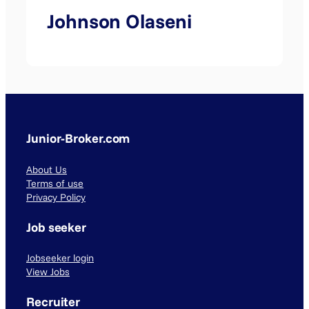
Johnson Olaseni
Junior-Broker.com
About Us
Terms of use
Privacy Policy
Job seeker
Jobseeker login
View Jobs
Recruiter