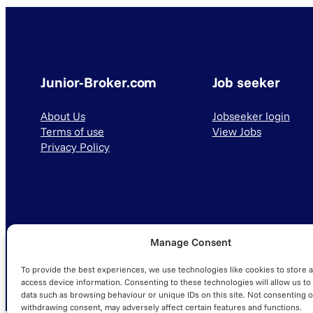
Junior-Broker.com
Job seeker
About Us
Jobseeker login
Terms of use
View Jobs
Privacy Policy
Manage Consent
© 2025 Junior-Broker.com. All Rights Reserved.
To provide the best experiences, we use technologies like cookies to store 
access device information. Consenting to these technologies will allow us to
data such as browsing behaviour or unique IDs on this site. Not consenting o
withdrawing consent, may adversely affect certain features and functions.