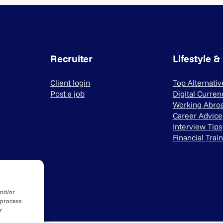
Recruiter
Lifestyle &
Client login
Top Alternati
Post a job
Digital Curren
Working Abro
Career Advice
Interview Tips
Financial Trai
and/or
 process
r