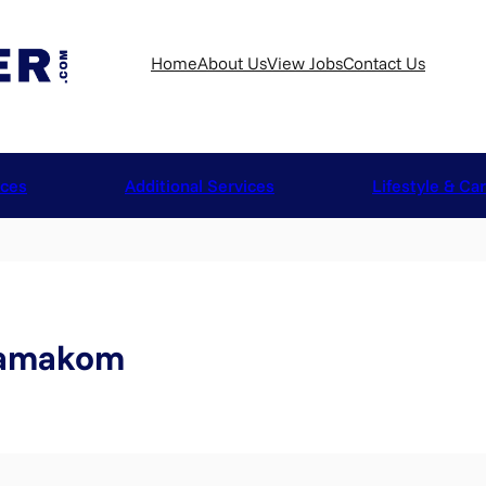
Home
About Us
View Jobs
Contact Us
ices
Additional Services
Lifestyle & Ca
samakom