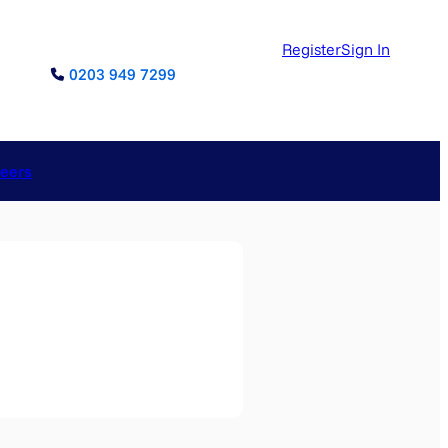
Register
Sign In
0203 949 7299
reers