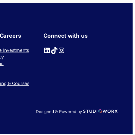
 Careers
Connect with us
LinkedIn
TikTok
Instagram
ve Investments
cy
ad
ning & Courses
Designed & Powered by