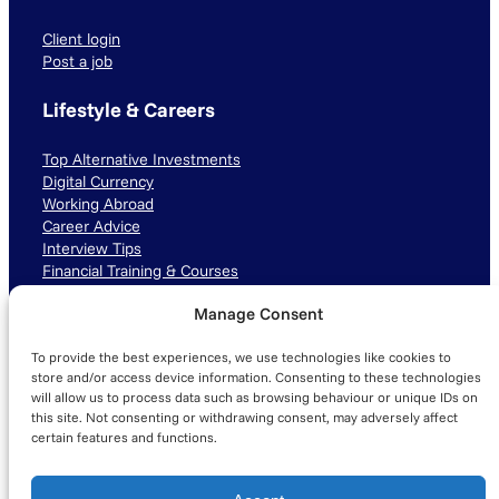
Client login
Post a job
Lifestyle & Careers
Top Alternative Investments
Digital Currency
Working Abroad
Career Advice
Interview Tips
Financial Training & Courses
Manage Consent
Connect with us
To provide the best experiences, we use technologies like cookies to
LinkedIn
TikTok
Instagram
store and/or access device information. Consenting to these technologies
will allow us to process data such as browsing behaviour or unique IDs on
this site. Not consenting or withdrawing consent, may adversely affect
certain features and functions.