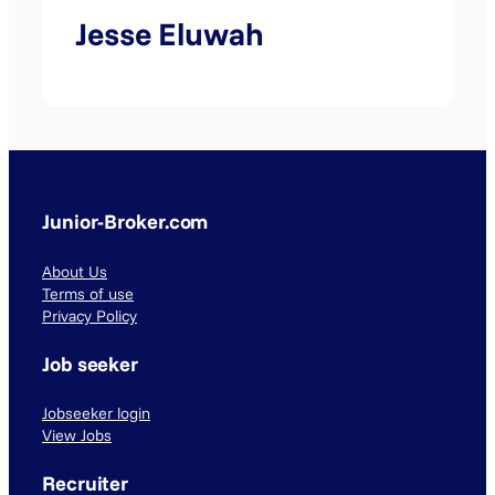
Jesse Eluwah
Junior-Broker.com
About Us
Terms of use
Privacy Policy
Job seeker
Jobseeker login
View Jobs
Recruiter