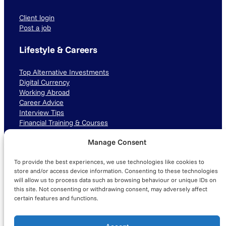
Client login
Post a job
Lifestyle & Careers
Top Alternative Investments
Digital Currency
Working Abroad
Career Advice
Interview Tips
Financial Training & Courses
Manage Consent
Connect with us
To provide the best experiences, we use technologies like cookies to
LinkedIn
TikTok
Instagram
store and/or access device information. Consenting to these technologies
will allow us to process data such as browsing behaviour or unique IDs on
this site. Not consenting or withdrawing consent, may adversely affect
certain features and functions.