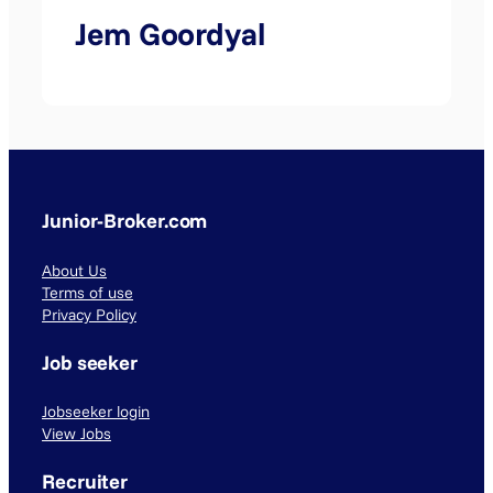
Jem Goordyal
Junior-Broker.com
About Us
Terms of use
Privacy Policy
Job seeker
Jobseeker login
View Jobs
Recruiter