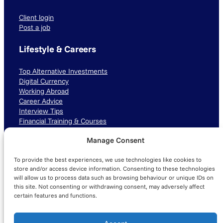
Client login
Post a job
Lifestyle & Careers
Top Alternative Investments
Digital Currency
Working Abroad
Career Advice
Interview Tips
Financial Training & Courses
Manage Consent
Connect with us
To provide the best experiences, we use technologies like cookies to
LinkedIn
TikTok
Instagram
store and/or access device information. Consenting to these technologies
will allow us to process data such as browsing behaviour or unique IDs on
this site. Not consenting or withdrawing consent, may adversely affect
certain features and functions.