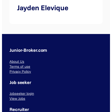
Jayden Elevique
Junior-Broker.com
About Us
Terms of use
Privacy Policy
Job seeker
Jobseeker login
View Jobs
Recruiter