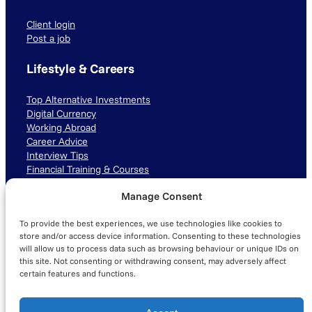
Client login
Post a job
Lifestyle & Careers
Top Alternative Investments
Digital Currency
Working Abroad
Career Advice
Interview Tips
Financial Training & Courses
Manage Consent
Connect with us
To provide the best experiences, we use technologies like cookies to
LinkedIn
TikTok
Instagram
store and/or access device information. Consenting to these technologies
will allow us to process data such as browsing behaviour or unique IDs on
this site. Not consenting or withdrawing consent, may adversely affect
certain features and functions.