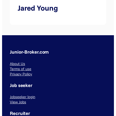
Jared Young
Junior-Broker.com
About Us
Terms of use
Privacy Policy
Job seeker
Jobseeker login
View Jobs
Recruiter