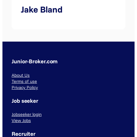
Jake Bland
Junior-Broker.com
About Us
Terms of use
Privacy Policy
Job seeker
Jobseeker login
View Jobs
Recruiter