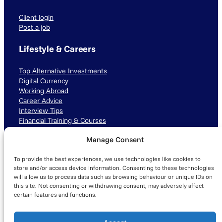
Client login
Post a job
Lifestyle & Careers
Top Alternative Investments
Digital Currency
Working Abroad
Career Advice
Interview Tips
Financial Training & Courses
Manage Consent
Connect with us
To provide the best experiences, we use technologies like cookies to
LinkedIn
TikTok
Instagram
store and/or access device information. Consenting to these technologies
will allow us to process data such as browsing behaviour or unique IDs on
this site. Not consenting or withdrawing consent, may adversely affect
certain features and functions.