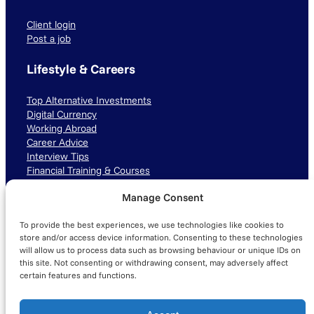
Client login
Post a job
Lifestyle & Careers
Top Alternative Investments
Digital Currency
Working Abroad
Career Advice
Interview Tips
Financial Training & Courses
Manage Consent
Connect with us
To provide the best experiences, we use technologies like cookies to
LinkedIn
TikTok
Instagram
store and/or access device information. Consenting to these technologies
will allow us to process data such as browsing behaviour or unique IDs on
this site. Not consenting or withdrawing consent, may adversely affect
certain features and functions.