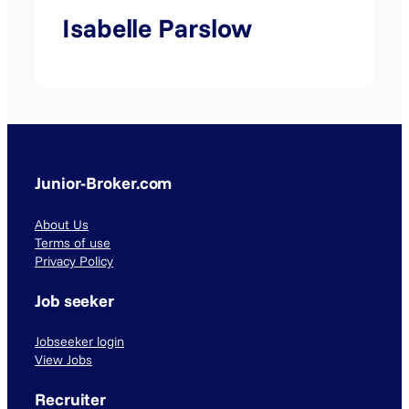
Isabelle Parslow
Junior-Broker.com
About Us
Terms of use
Privacy Policy
Job seeker
Jobseeker login
View Jobs
Recruiter