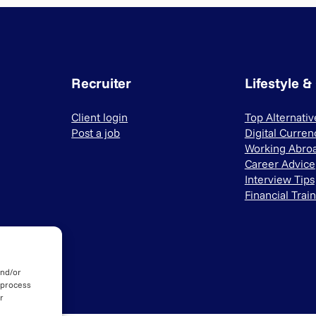
Recruiter
Lifestyle &
Client login
Top Alternati
Post a job
Digital Curren
Working Abro
Career Advice
Interview Tips
Financial Trai
and/or
 process
r