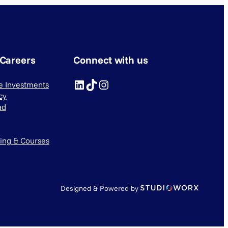
 Careers
Connect with us
LinkedIn
TikTok
Instagram
ve Investments
cy
ad
ning & Courses
Designed & Powered by