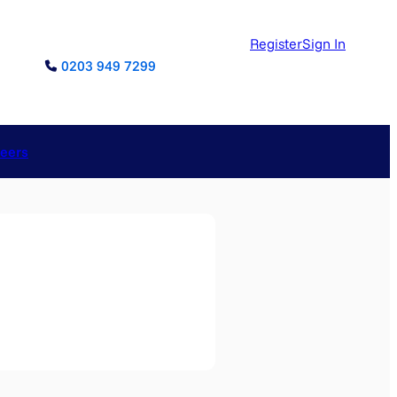
Register
Sign In
0203 949 7299
reers