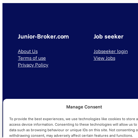
Junior-Broker.com
Job seeker
About Us
Jobseeker login
Terms of use
View Jobs
Privacy Policy
Manage Consent
© 2025 Junior-Broker.com. All Rights Reserved.
To provide the best experiences, we use technologies like cookies to store 
access device information. Consenting to these technologies will allow us to
data such as browsing behaviour or unique IDs on this site. Not consenting o
withdrawing consent, may adversely affect certain features and functions.