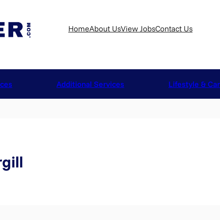
Home
About Us
View Jobs
Contact Us
ices
Additional Services
Lifestyle & Ca
gill