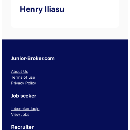
Henry Iliasu
Junior-Broker.com
About Us
Terms of use
Privacy Policy
Job seeker
Jobseeker login
View Jobs
Recruiter