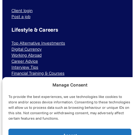
Client login
Post a job
Lifestyle & Careers
Top Alternative Investments
Digital Currency
Working Abroad
Career Advice
Interview Tips
Financial Training & Courses
Manage Consent
Connect with us
To provide the best experiences, we use technologies like cookies to
LinkedIn
TikTok
Instagram
store and/or access device information. Consenting to these technologies
will allow us to process data such as browsing behaviour or unique IDs on
this site. Not consenting or withdrawing consent, may adversely affect
certain features and functions.