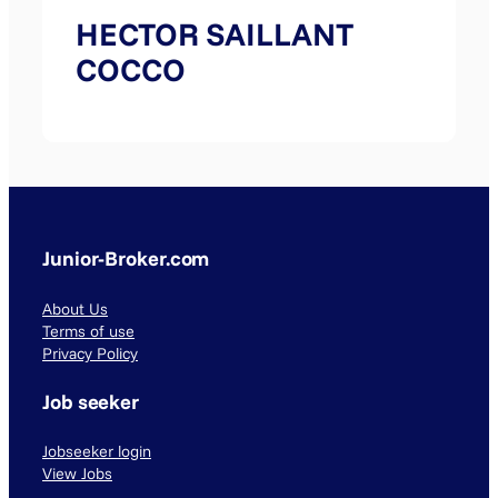
HECTOR SAILLANT
COCCO
Junior-Broker.com
About Us
Terms of use
Privacy Policy
Job seeker
Jobseeker login
View Jobs