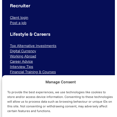
Recruiter
Client login
Post a job
Lifestyle & Careers
Top Alternative Investments
Digital Currency
Working Abroad
Career Advice
Interview Tips
Financial Training & Courses
Manage Consent
Connect with us
To provide the best experiences, we use technologies like cookies to
LinkedIn
TikTok
Instagram
store and/or access device information. Consenting to these technologies
will allow us to process data such as browsing behaviour or unique IDs on
this site. Not consenting or withdrawing consent, may adversely affect
certain features and functions.