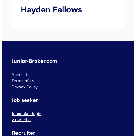
Hayden Fellows
Junior-Broker.com
About Us
Terms of use
Privacy Policy
Job seeker
Jobseeker login
View Jobs
Recruiter