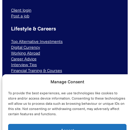
Client login
Post a job
Lifestyle & Careers
Top Alternative Investments
Digital Currency
Working Abroad
Career Advice
Interview Tips
Financial Training & Courses
Manage Consent
Connect with us
To provide the best experiences, we use technologies like cookies to
LinkedIn
TikTok
Instagram
store and/or access device information. Consenting to these technologies
will allow us to process data such as browsing behaviour or unique IDs on
this site. Not consenting or withdrawing consent, may adversely affect
certain features and functions.