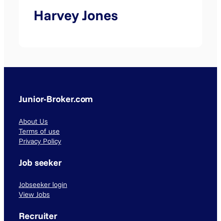
Harvey Jones
Junior-Broker.com
About Us
Terms of use
Privacy Policy
Job seeker
Jobseeker login
View Jobs
Recruiter