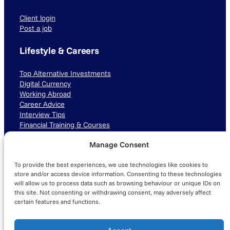
Client login
Post a job
Lifestyle & Careers
Top Alternative Investments
Digital Currency
Working Abroad
Career Advice
Interview Tips
Financial Training & Courses
Manage Consent
Connect with us
To provide the best experiences, we use technologies like cookies to
LinkedIn
TikTok
Instagram
store and/or access device information. Consenting to these technologies
will allow us to process data such as browsing behaviour or unique IDs on
this site. Not consenting or withdrawing consent, may adversely affect
certain features and functions.