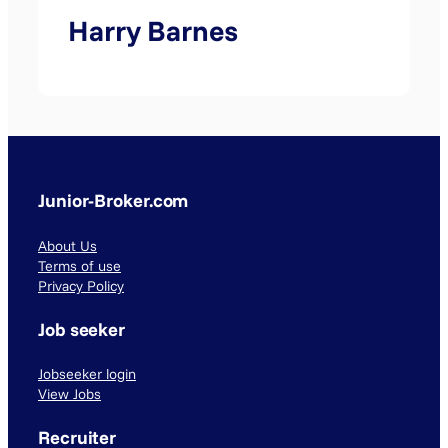
Harry Barnes
Junior-Broker.com
About Us
Terms of use
Privacy Policy
Job seeker
Jobseeker login
View Jobs
Recruiter