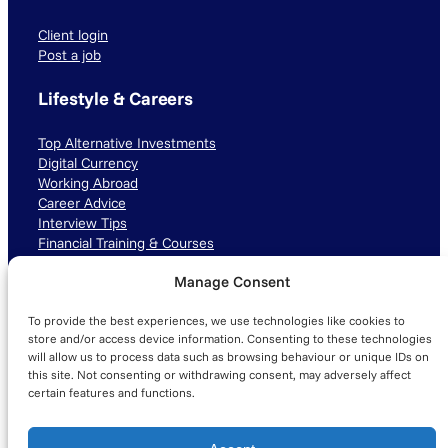
Client login
Post a job
Lifestyle & Careers
Top Alternative Investments
Digital Currency
Working Abroad
Career Advice
Interview Tips
Financial Training & Courses
Manage Consent
Connect with us
To provide the best experiences, we use technologies like cookies to
LinkedIn
TikTok
Instagram
store and/or access device information. Consenting to these technologies
will allow us to process data such as browsing behaviour or unique IDs on
this site. Not consenting or withdrawing consent, may adversely affect
certain features and functions.