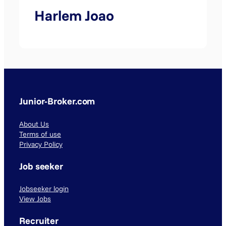
Harlem Joao
Junior-Broker.com
About Us
Terms of use
Privacy Policy
Job seeker
Jobseeker login
View Jobs
Recruiter