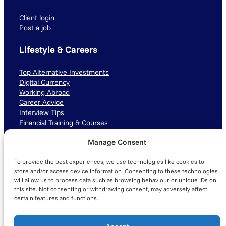
Client login
Post a job
Lifestyle & Careers
Top Alternative Investments
Digital Currency
Working Abroad
Career Advice
Interview Tips
Financial Training & Courses
Manage Consent
Connect with us
To provide the best experiences, we use technologies like cookies to
LinkedIn
TikTok
Instagram
store and/or access device information. Consenting to these technologies
will allow us to process data such as browsing behaviour or unique IDs on
this site. Not consenting or withdrawing consent, may adversely affect
certain features and functions.