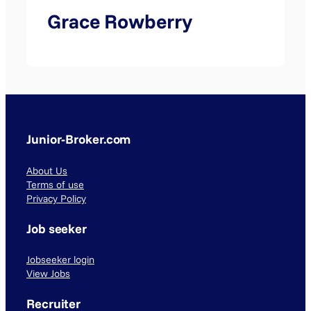
Grace Rowberry
Junior-Broker.com
About Us
Terms of use
Privacy Policy
Job seeker
Jobseeker login
View Jobs
Recruiter