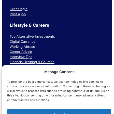
Client login
Post a job
Lifestyle & Careers
Top Alternative Investments
Digital Currency
Working Abroad
Career Advice
Interview Tips
Financial Training & Courses
Manage Consent
Connect with us
To provide the best experiences, we use technologies like cookies to
LinkedIn
TikTok
Instagram
store and/or access device information. Consenting to these technologies
will allow us to process data such as browsing behaviour or unique IDs on
this site. Not consenting or withdrawing consent, may adversely affect
certain features and functions.