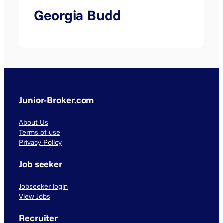
Georgia Budd
Junior-Broker.com
About Us
Terms of use
Privacy Policy
Job seeker
Jobseeker login
View Jobs
Recruiter