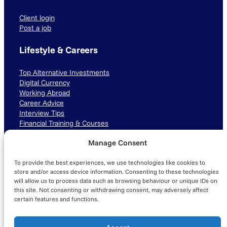
Client login
Post a job
Lifestyle & Careers
Top Alternative Investments
Digital Currency
Working Abroad
Career Advice
Interview Tips
Financial Training & Courses
Manage Consent
Connect with us
To provide the best experiences, we use technologies like cookies to
LinkedIn
TikTok
Instagram
store and/or access device information. Consenting to these technologies
will allow us to process data such as browsing behaviour or unique IDs on
this site. Not consenting or withdrawing consent, may adversely affect
certain features and functions.