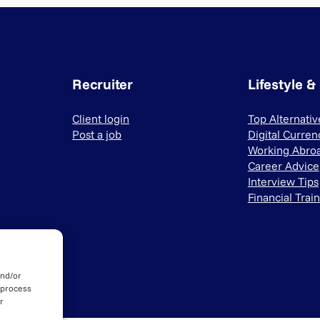
Recruiter
Lifestyle &
Client login
Top Alternati
Post a job
Digital Curren
Working Abro
Career Advice
Interview Tips
Financial Trai
and/or
 process
r