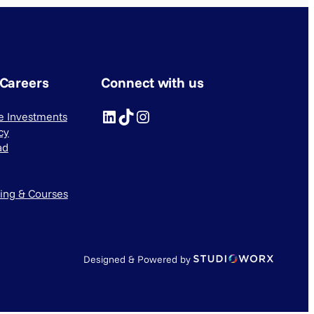
 Careers
Connect with us
LinkedIn
TikTok
Instagram
ve Investments
cy
ad
ning & Courses
Designed & Powered by