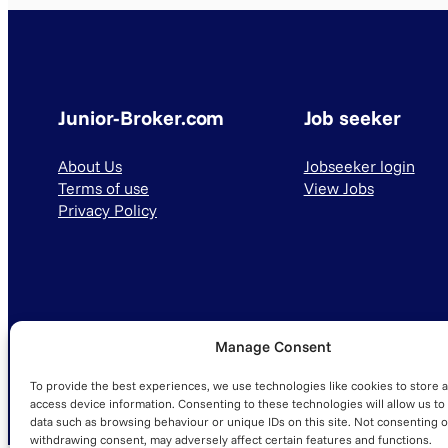
Junior-Broker.com
Job seeker
About Us
Jobseeker login
Terms of use
View Jobs
Privacy Policy
Manage Consent
© 2025 Junior-Broker.com. All Rights Reserved.
To provide the best experiences, we use technologies like cookies to store 
access device information. Consenting to these technologies will allow us to
data such as browsing behaviour or unique IDs on this site. Not consenting o
withdrawing consent, may adversely affect certain features and functions.