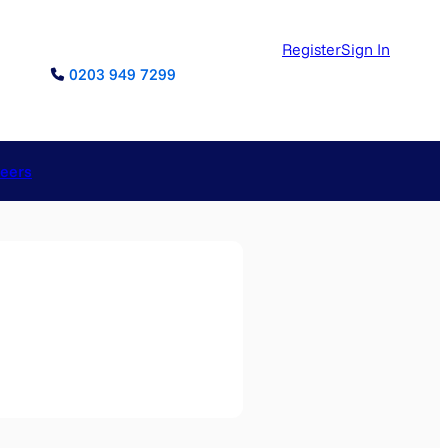
Register
Sign In
0203 949 7299
reers