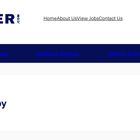
Home
About Us
View Jobs
Contact Us
ices
Additional Services
Lifestyle & Ca
by