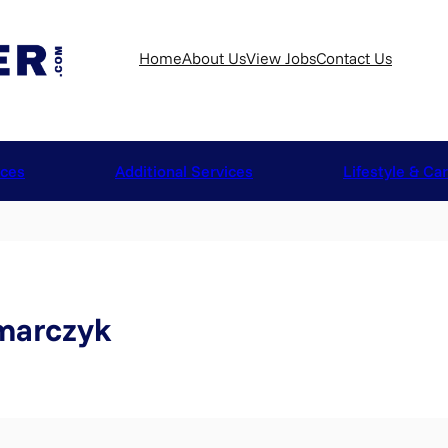
Home
About Us
View Jobs
Contact Us
ices
Additional Services
Lifestyle & Ca
marczyk