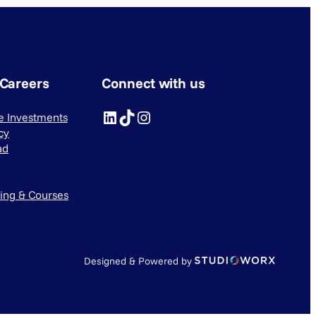
 Careers
Connect with us
LinkedIn
TikTok
Instagram
ve Investments
cy
ad
ning & Courses
Designed & Powered by