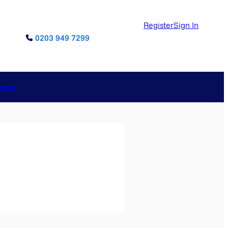
Register
Sign In
0203 949 7299
reers