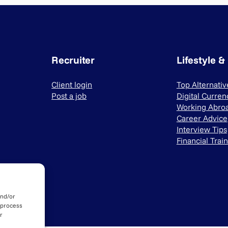
Recruiter
Lifestyle &
Client login
Top Alternati
Post a job
Digital Curren
Working Abro
Career Advice
Interview Tips
Financial Trai
and/or
 process
r