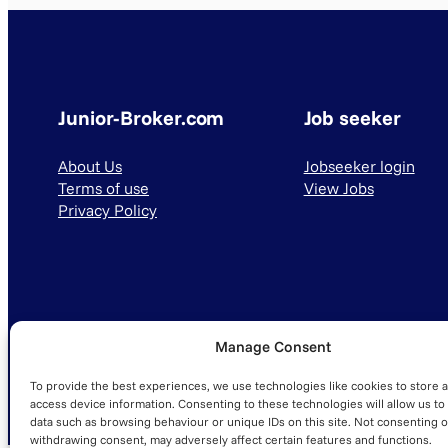
Junior-Broker.com
Job seeker
About Us
Jobseeker login
Terms of use
View Jobs
Privacy Policy
Manage Consent
© 2025 Junior-Broker.com. All Rights Reserved.
To provide the best experiences, we use technologies like cookies to store 
access device information. Consenting to these technologies will allow us to
data such as browsing behaviour or unique IDs on this site. Not consenting o
withdrawing consent, may adversely affect certain features and functions.