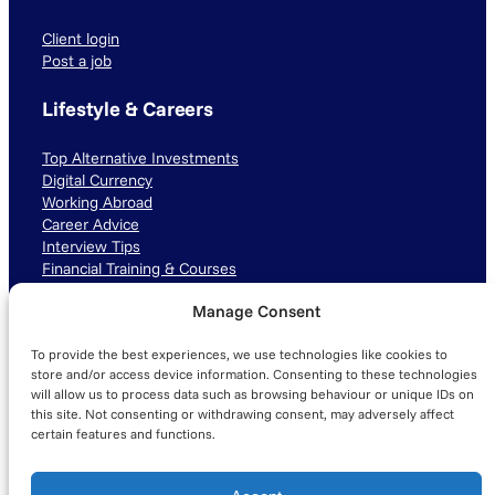
Client login
Post a job
Lifestyle & Careers
Top Alternative Investments
Digital Currency
Working Abroad
Career Advice
Interview Tips
Financial Training & Courses
Manage Consent
Connect with us
To provide the best experiences, we use technologies like cookies to
LinkedIn
TikTok
Instagram
store and/or access device information. Consenting to these technologies
will allow us to process data such as browsing behaviour or unique IDs on
this site. Not consenting or withdrawing consent, may adversely affect
certain features and functions.