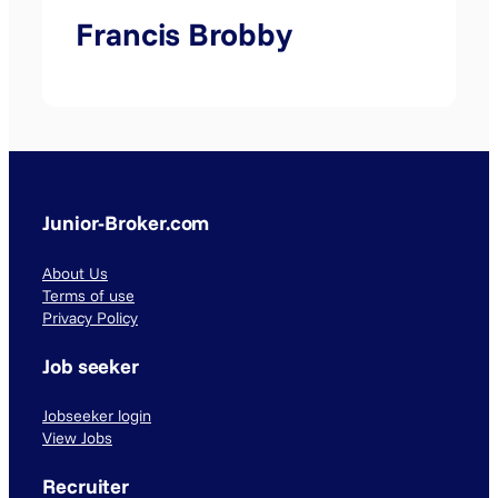
Francis Brobby
Junior-Broker.com
About Us
Terms of use
Privacy Policy
Job seeker
Jobseeker login
View Jobs
Recruiter