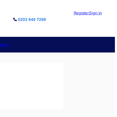
Register
Sign In
0203 949 7299
reers