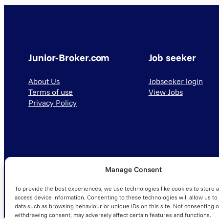
Junior-Broker.com
Job seeker
About Us
Jobseeker login
Terms of use
View Jobs
Privacy Policy
Manage Consent
© 2025 Junior-Broker.com. All Rights Reserved.
To provide the best experiences, we use technologies like cookies to store 
access device information. Consenting to these technologies will allow us to
data such as browsing behaviour or unique IDs on this site. Not consenting o
withdrawing consent, may adversely affect certain features and functions.