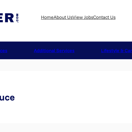
Home
About Us
View Jobs
Contact Us
ices
Additional Services
Lifestyle & Ca
ruce