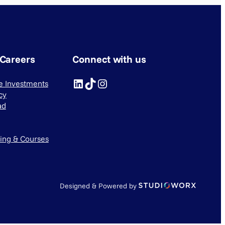
 Careers
Connect with us
LinkedIn
TikTok
Instagram
ve Investments
cy
ad
ning & Courses
Designed & Powered by