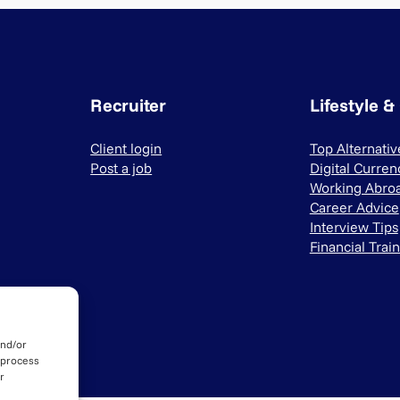
Recruiter
Lifestyle &
Client login
Top Alternati
Post a job
Digital Curren
Working Abro
Career Advice
Interview Tips
Financial Trai
and/or
 process
r