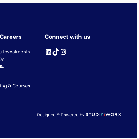
 Careers
Connect with us
LinkedIn
TikTok
Instagram
ve Investments
cy
ad
ning & Courses
Designed & Powered by