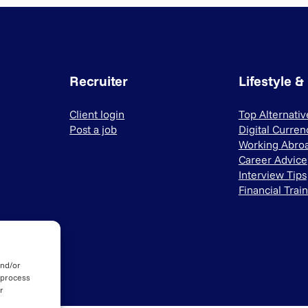
Recruiter
Lifestyle &
Client login
Top Alternati
Post a job
Digital Curren
Working Abro
Career Advice
Interview Tips
Financial Trai
and/or
 process
r