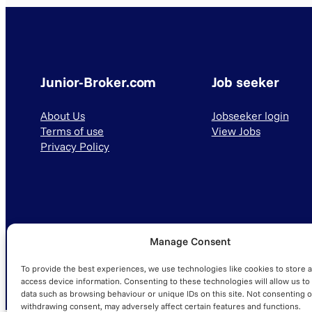
Junior-Broker.com
Job seeker
About Us
Jobseeker login
Terms of use
View Jobs
Privacy Policy
Manage Consent
© 2025 Junior-Broker.com. All Rights Reserved.
To provide the best experiences, we use technologies like cookies to store 
access device information. Consenting to these technologies will allow us to
data such as browsing behaviour or unique IDs on this site. Not consenting o
withdrawing consent, may adversely affect certain features and functions.