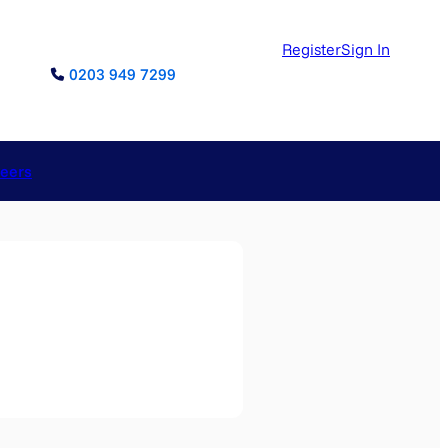
Register
Sign In
0203 949 7299
reers