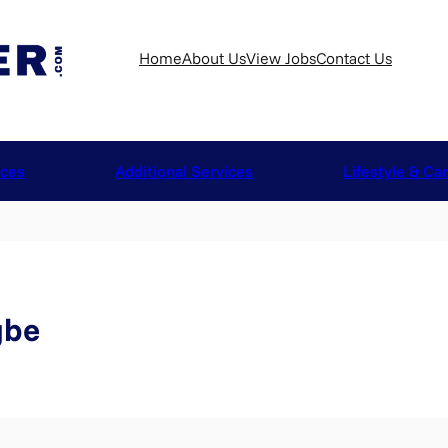
Home
About Us
View Jobs
Contact Us
ices
Additional Services
Lifestyle & Ca
gbe