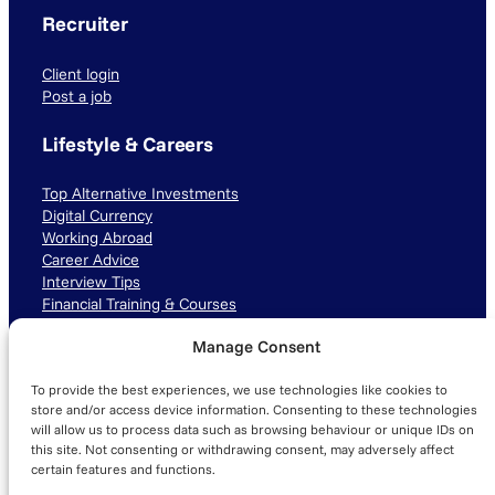
Recruiter
Client login
Post a job
Lifestyle & Careers
Top Alternative Investments
Digital Currency
Working Abroad
Career Advice
Interview Tips
Financial Training & Courses
Manage Consent
Connect with us
To provide the best experiences, we use technologies like cookies to
LinkedIn
TikTok
Instagram
store and/or access device information. Consenting to these technologies
will allow us to process data such as browsing behaviour or unique IDs on
this site. Not consenting or withdrawing consent, may adversely affect
certain features and functions.