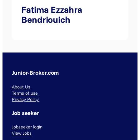
Fatima Ezzahra
Bendriouich
Junior-Broker.com
About Us
Terms of use
Privacy Policy
Job seeker
Jobseeker login
View Jobs